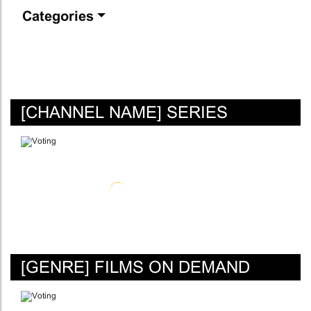
Categories
[CHANNEL NAME] SERIES
[GENRE] FILMS ON DEMAND