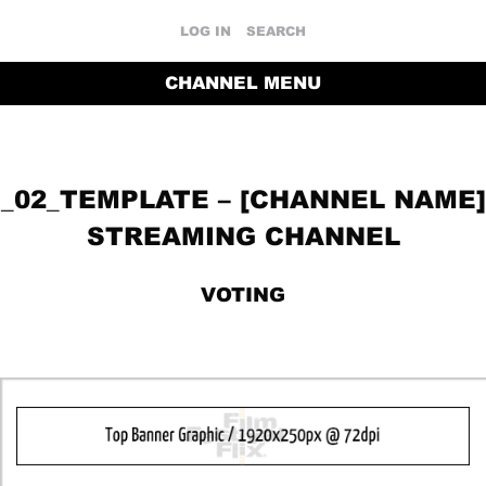
LOG IN
SEARCH
CHANNEL MENU
_02_TEMPLATE – [CHANNEL NAME]
STREAMING CHANNEL
VOTING
RETURN TO THE CHANNEL HOME PAGE