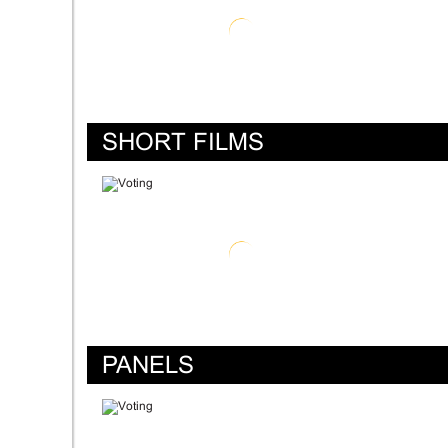
SHORT FILMS
PANELS