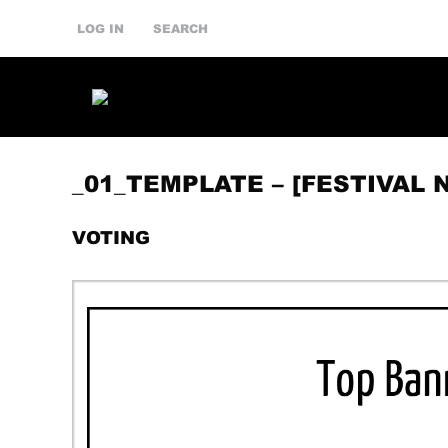
LOG IN
SEARCH
_01_TEMPLATE – [FESTIVAL 
VOTING