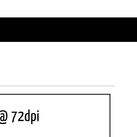
RETURN TO THE CHANNEL HOME PAGE