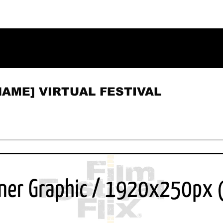
NAME] VIRTUAL FESTIVAL