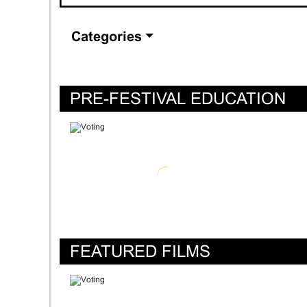
Categories
PRE-FESTIVAL EDUCATION
FEATURED FILMS