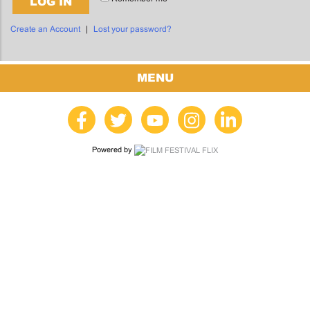
LOG IN
Create an Account
|
Lost your password?
MENU
Powered by