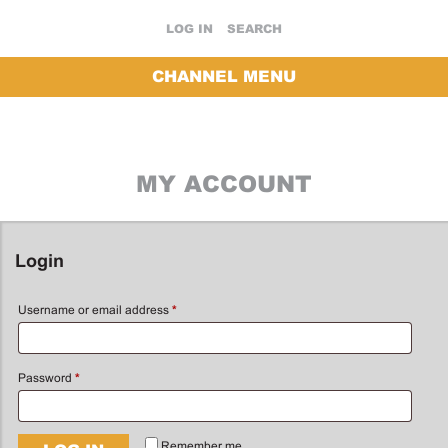
LOG IN
SEARCH
CHANNEL MENU
MY ACCOUNT
Login
Username or email address
*
Password
*
Remember me