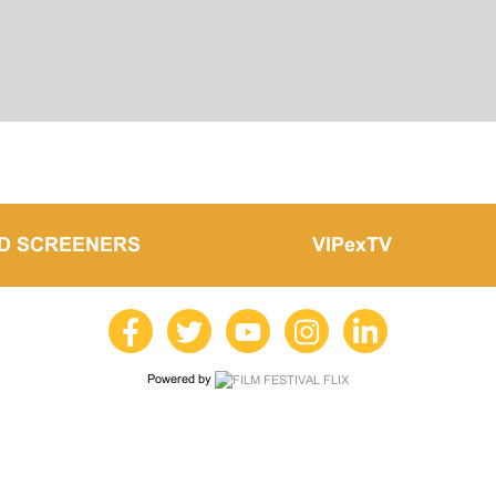
LD SCREENERS
VIPexTV
Powered by