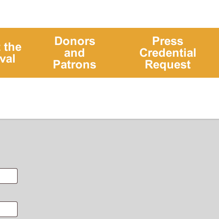
Donors
Press
 the
and
Credential
val
Patrons
Request