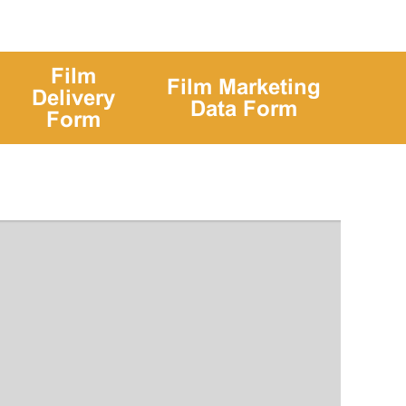
Film
Film Marketing
Delivery
Data Form
Form