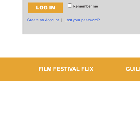
Remember me
LOG IN
Create an Account
|
Lost your password?
FILM FESTIVAL FLIX
GUI