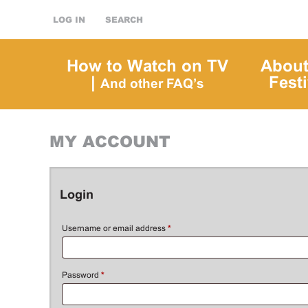
LOG IN
SEARCH
How to Watch on TV
About
|
Festi
And other FAQ’s
MY ACCOUNT
Login
Username or email address
*
Password
*