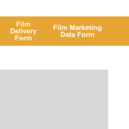
Film
Film Marketing
Delivery
Data Form
Form