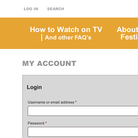
LOG IN
SEARCH
How to Watch on TV
About
|
Festi
And other FAQ’s
MY ACCOUNT
Login
Username or email address
*
Password
*