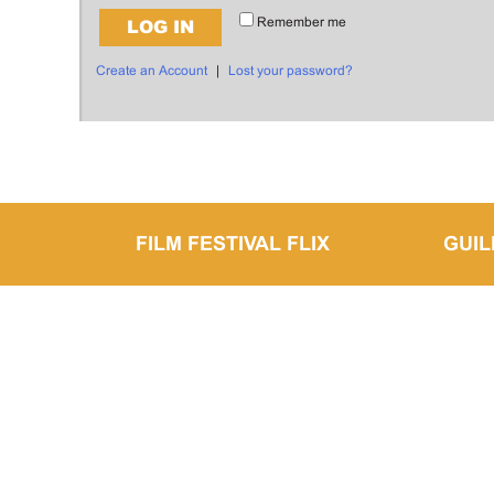
Remember me
LOG IN
Create an Account
|
Lost your password?
FILM FESTIVAL FLIX
GUI