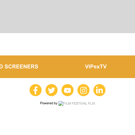
LD SCREENERS
VIPexTV
Powered by