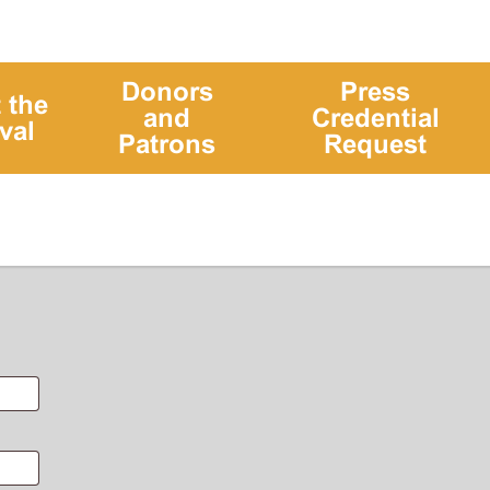
Donors
Press
 the
and
Credential
val
Patrons
Request