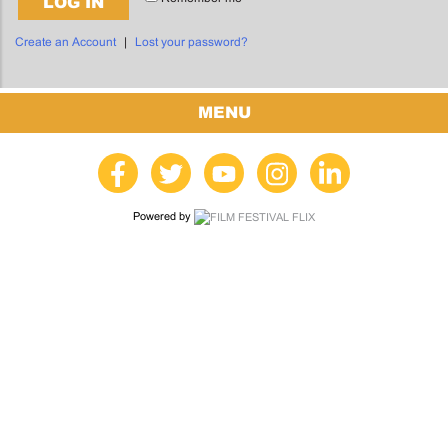
LOG IN
Create an Account
|
Lost your password?
MENU
Powered by