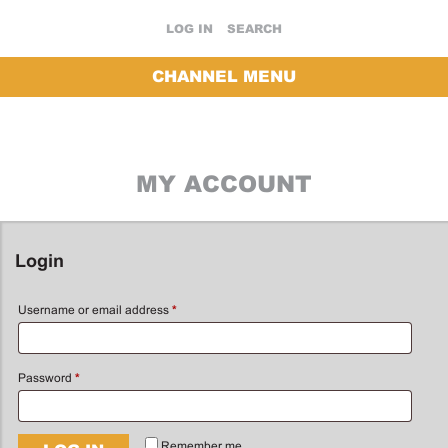
LOG IN
SEARCH
CHANNEL MENU
MY ACCOUNT
Login
Username or email address
*
Password
*
Remember me