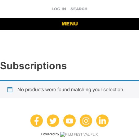
LOG IN
SEARCH
MENU
Subscriptions
No products were found matching your selection.
Powered by