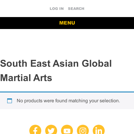
LOG IN
SEARCH
MENU
South East Asian Global
Martial Arts
No products were found matching your selection.