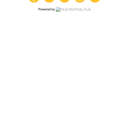
Powered by