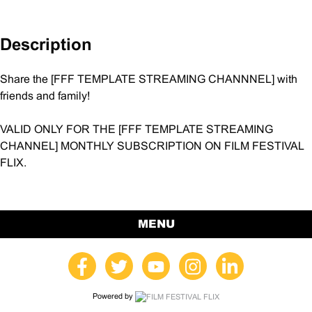
quantity
Description
Share the [FFF TEMPLATE STREAMING CHANNNEL] with
friends and family!
VALID ONLY FOR THE [FFF TEMPLATE STREAMING
CHANNEL] MONTHLY SUBSCRIPTION ON FILM FESTIVAL
FLIX.
MENU
Powered by