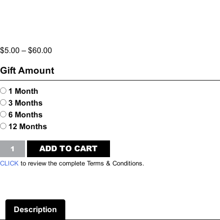
$
5.00
–
$
60.00
Gift Amount
1 Month
3 Months
6 Months
12 Months
02_FFF
ADD TO CART
TEMPLATE
CLICK
to review the complete Terms & Conditions.
STREAMING
CHANNEL
-
Gift
Description
Certificate