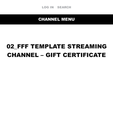
LOG IN
SEARCH
CHANNEL MENU
02_FFF TEMPLATE STREAMING
CHANNEL – GIFT CERTIFICATE