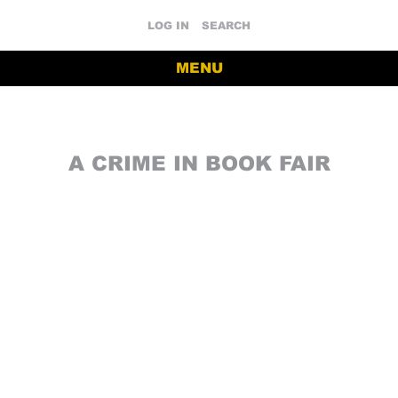
LOG IN
SEARCH
MENU
A CRIME IN BOOK FAIR