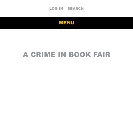
LOG IN
SEARCH
MENU
A CRIME IN BOOK FAIR