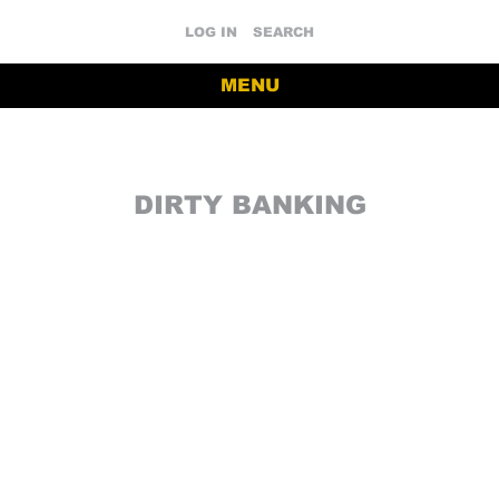
LOG IN
SEARCH
MENU
DIRTY BANKING