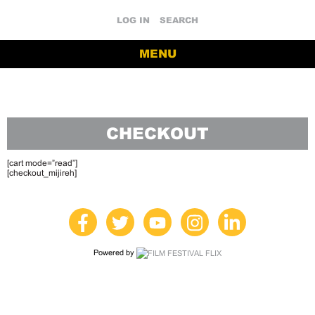
LOG IN
SEARCH
MENU
CHECKOUT
[cart mode=”read”]
[checkout_mijireh]
Powered by