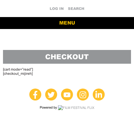
LOG IN
SEARCH
MENU
CHECKOUT
[cart mode=”read”]
[checkout_mijireh]
Powered by