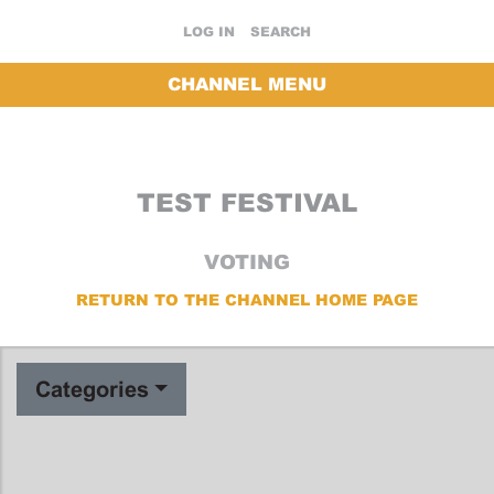
LOG IN
SEARCH
CHANNEL MENU
TEST FESTIVAL
VOTING
RETURN TO THE CHANNEL HOME PAGE
Categories