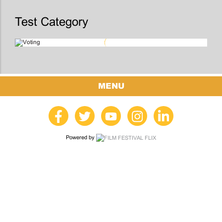
Test Category
MENU
Powered by