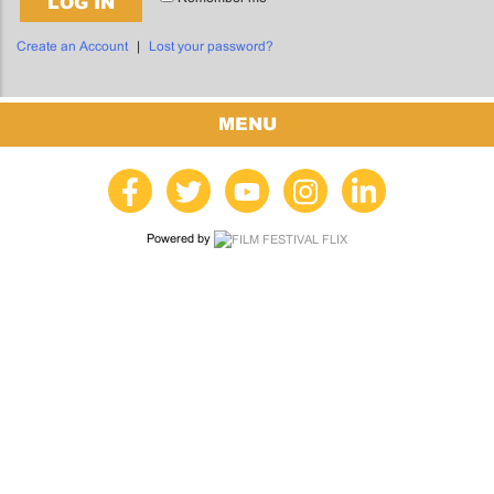
LOG IN
Create an Account
|
Lost your password?
MENU
Powered by