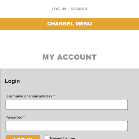
LOG IN
SEARCH
CHANNEL MENU
MY ACCOUNT
Login
Username or email address
*
Password
*
Remember me