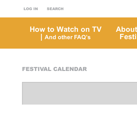
LOG IN
SEARCH
How to Watch on TV
About
|
Festi
And other FAQ’s
FESTIVAL CALENDAR