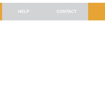
HELP
CONTACT