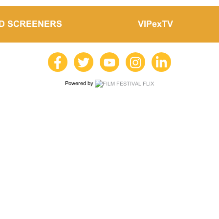
LD SCREENERS
VIPexTV
Powered by