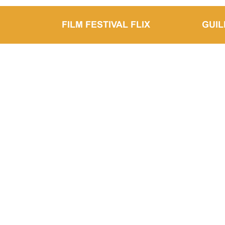
FILM FESTIVAL FLIX
GUI