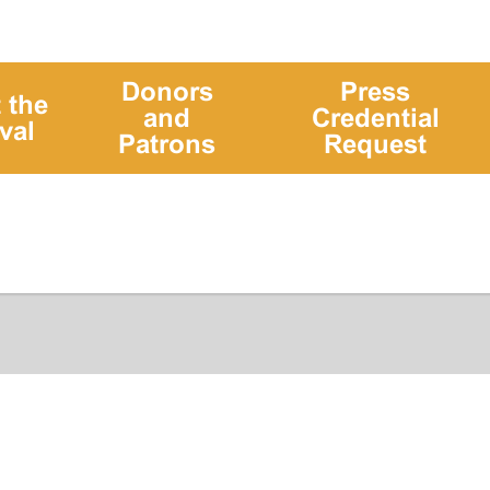
Donors
Press
 the
and
Credential
val
Patrons
Request