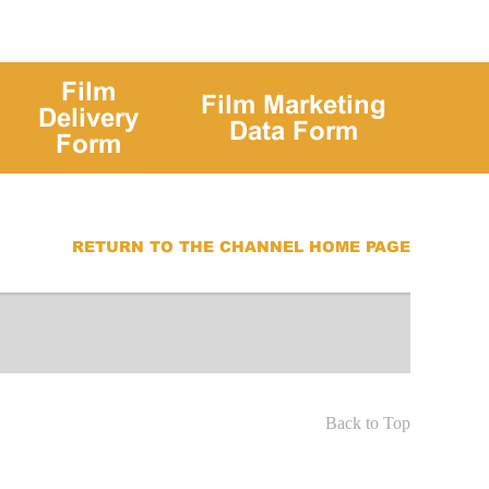
Film
Film Marketing
Delivery
Data Form
Form
RETURN TO THE CHANNEL HOME PAGE
Back to Top