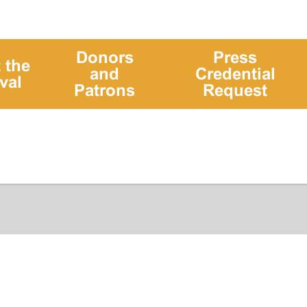
Donors
Press
 the
and
Credential
val
Patrons
Request