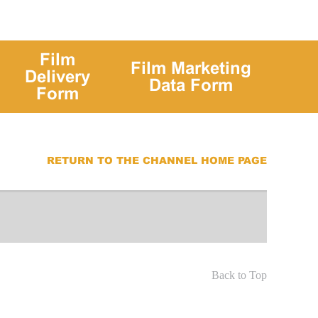
Film
Film Marketing
Delivery
Data Form
Form
RETURN TO THE CHANNEL HOME PAGE
Back to Top