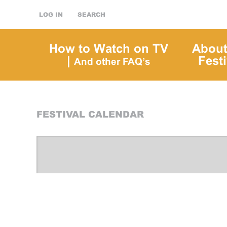
LOG IN
SEARCH
How to Watch on TV
About
|
Festi
And other FAQ’s
FESTIVAL CALENDAR