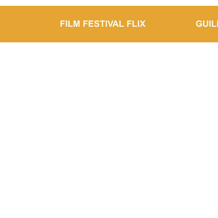
FILM FESTIVAL FLIX
GUI