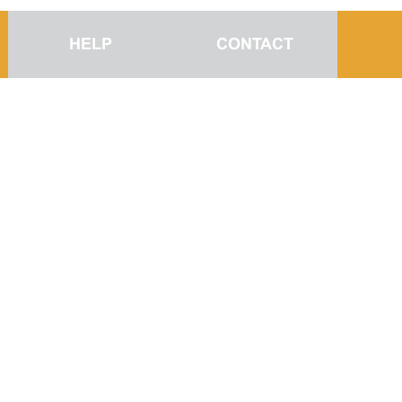
HELP
CONTACT