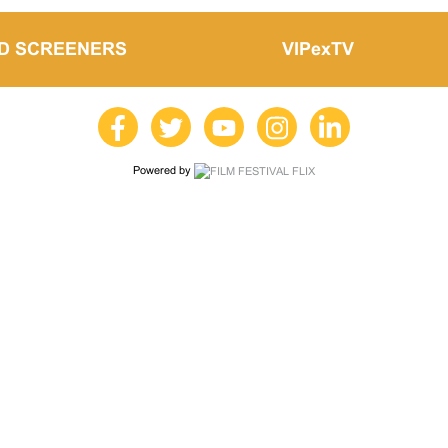
LD SCREENERS
VIPexTV
Powered by