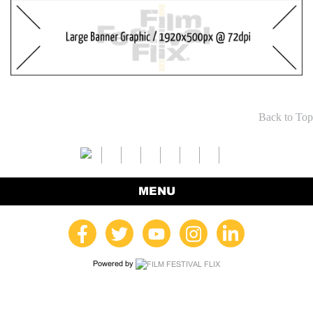
Back to Top
MENU
Powered by