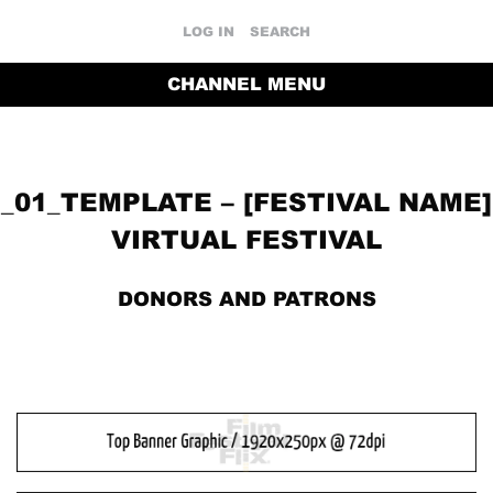
LOG IN
SEARCH
CHANNEL MENU
_01_TEMPLATE – [FESTIVAL NAME]
VIRTUAL FESTIVAL
DONORS AND PATRONS
RETURN TO THE CHANNEL HOME PAGE