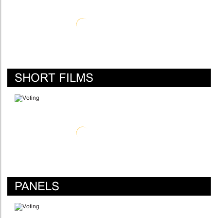
SHORT FILMS
PANELS