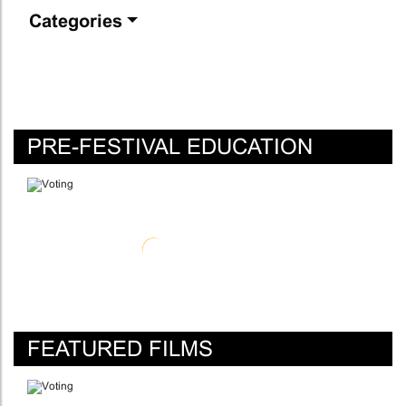
Categories
PRE-FESTIVAL EDUCATION
FEATURED FILMS