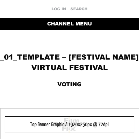
LOG IN
SEARCH
CHANNEL MENU
_01_TEMPLATE – [FESTIVAL NAME]
VIRTUAL FESTIVAL
VOTING
RETURN TO THE CHANNEL HOME PAGE