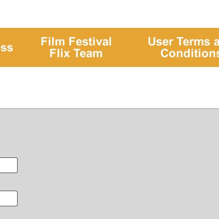
Film Festival
User Terms 
ess
Flix Team
Condition