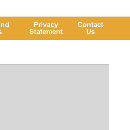
and
Privacy
Contact
s
Statement
Us