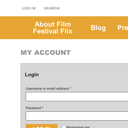
LOG IN
SEARCH
About Film
Blog
Pr
Festival Flix
MY ACCOUNT
Login
Username or email address
*
Password
*
Remember me