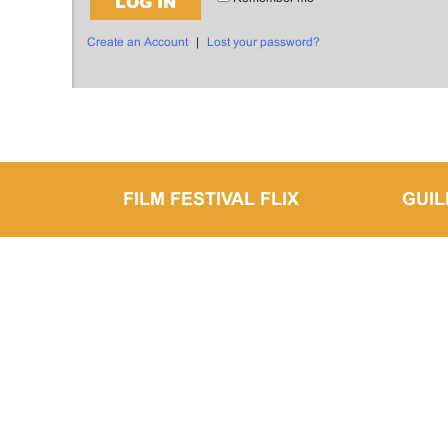
LOG IN
Create an Account
|
Lost your password?
FILM FESTIVAL FLIX
GUI