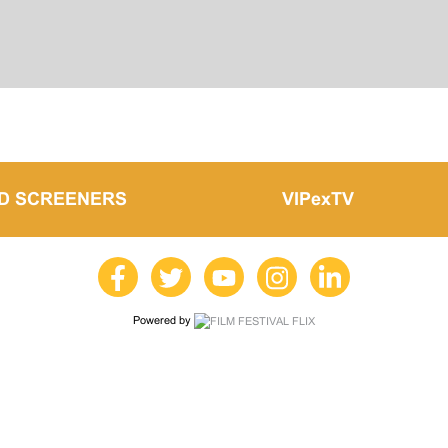
LD SCREENERS
VIPexTV
Powered by