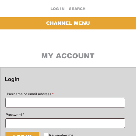
LOG IN
SEARCH
CHANNEL MENU
MY ACCOUNT
Login
Username or email address
*
Password
*
Remember me