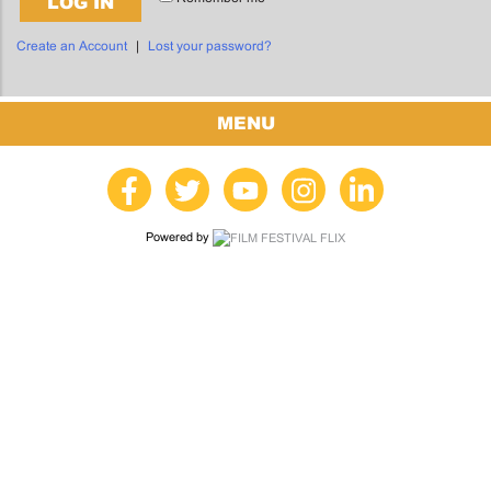
LOG IN
Create an Account
|
Lost your password?
MENU
Powered by