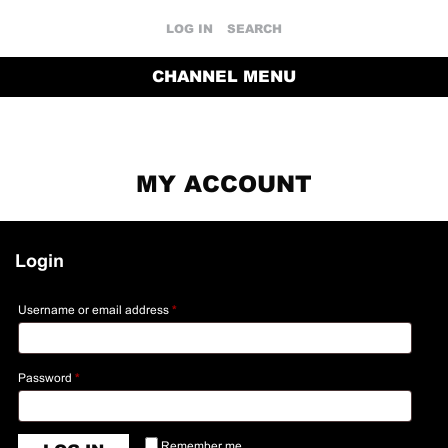
LOG IN
SEARCH
CHANNEL MENU
MY ACCOUNT
Login
Username or email address
*
Password
*
Remember me