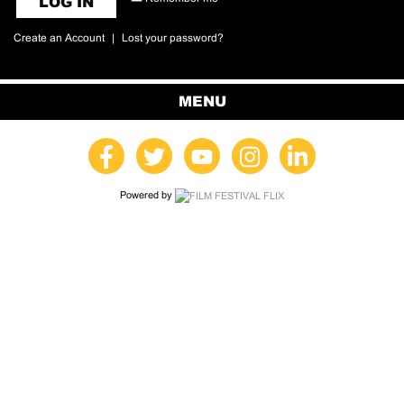
LOG IN
Create an Account
|
Lost your password?
MENU
Powered by