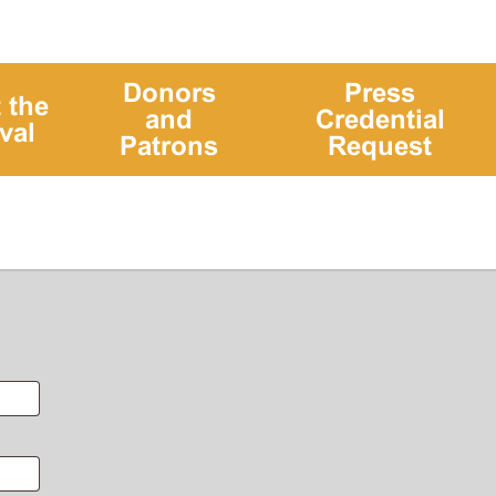
Donors
Press
 the
and
Credential
val
Patrons
Request