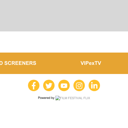
LD SCREENERS
VIPexTV
Powered by