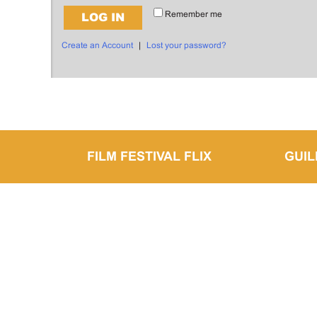
Remember me
LOG IN
Create an Account
|
Lost your password?
FILM FESTIVAL FLIX
GUI