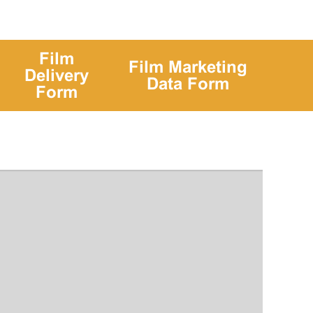
Film
Film Marketing
Delivery
Data Form
Form