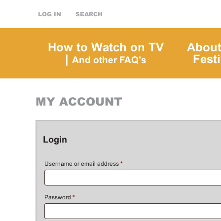
LOG IN
SEARCH
How to Watch on TV
About
|
Festi
And other FAQ’s
MY ACCOUNT
Login
Username or email address
*
Password
*