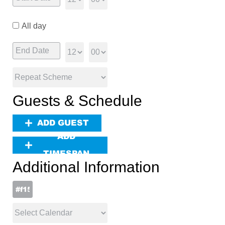
All day
Guests & Schedule
ADD GUEST
ADD
TIMESPAN
Additional Information