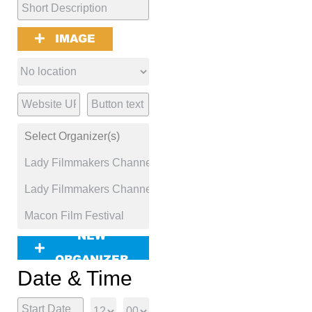
IMAGE
NEW
ORGANIZER
Date & Time