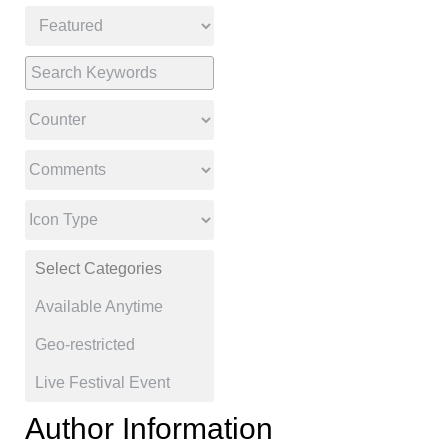
Author Information