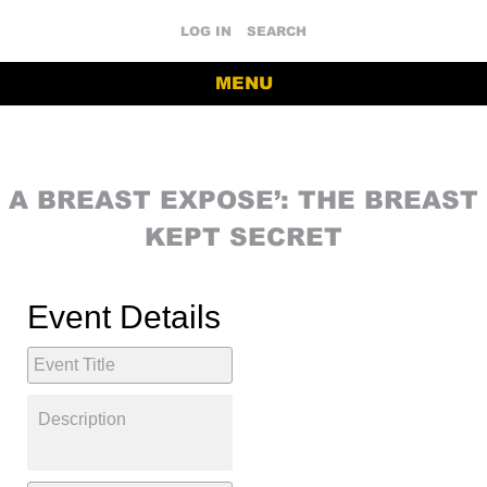
LOG IN
SEARCH
MENU
A BREAST EXPOSE’: THE BREAST
KEPT SECRET
Event Details