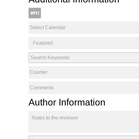
Author Information