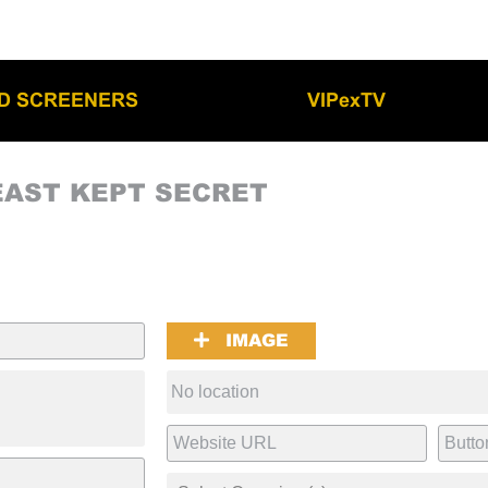
LD SCREENERS
VIPexTV
EAST KEPT SECRET
IMAGE