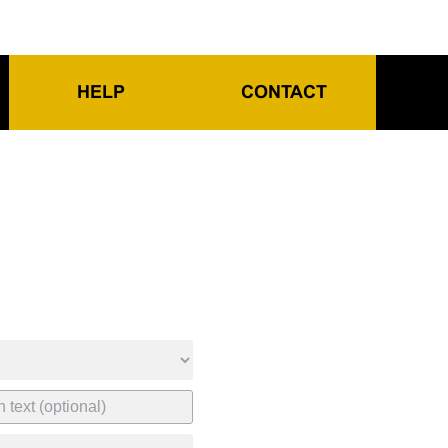
HELP
CONTACT