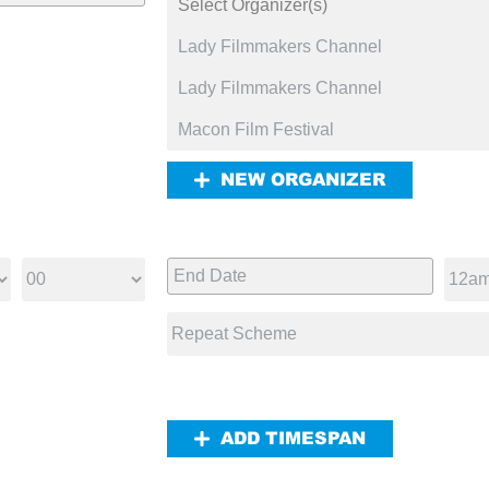
NEW ORGANIZER
ADD TIMESPAN