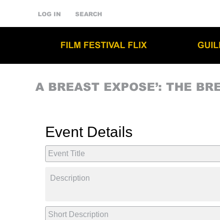
LOG IN
SEARCH
FILM FESTIVAL FLIX
GUI
A BREAST EXPOSE’: THE BR
Event Details