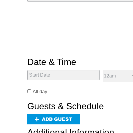
Date & Time
All day
Guests & Schedule
ADD GUEST
Additional Information