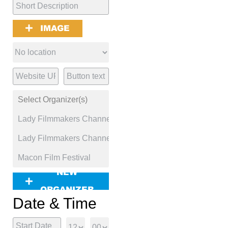
IMAGE
NEW
ORGANIZER
Date & Time