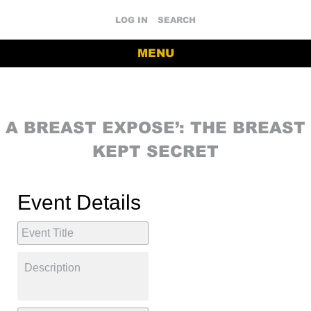
LOG IN
SEARCH
MENU
A BREAST EXPOSE’: THE BREAST
KEPT SECRET
Event Details