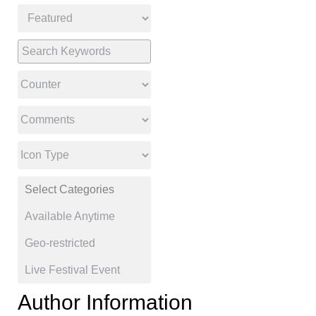
Author Information