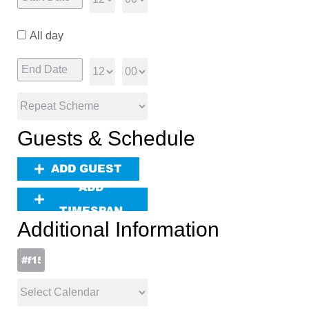
All day
Guests & Schedule
ADD GUEST
ADD
TIMESPAN
Additional Information