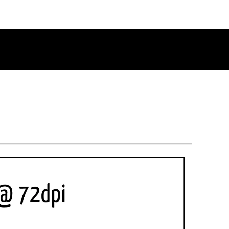
RETURN TO THE CHANNEL HOME PAGE