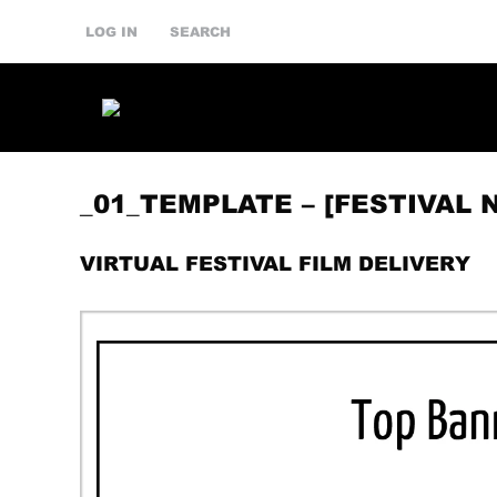
LOG IN
SEARCH
_01_TEMPLATE – [FESTIVAL 
VIRTUAL FESTIVAL FILM DELIVERY