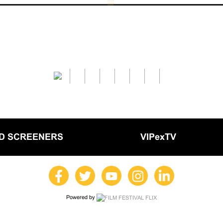
LD SCREENERS
VIPexTV
Powered by