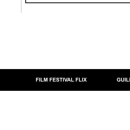
FILM FESTIVAL FLIX
GUI