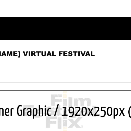
NAME] VIRTUAL FESTIVAL