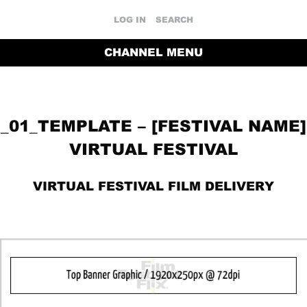
LOG IN
SEARCH
CHANNEL MENU
_01_TEMPLATE – [FESTIVAL NAME]
VIRTUAL FESTIVAL
VIRTUAL FESTIVAL FILM DELIVERY
RETURN TO THE CHANNEL HOME PAGE