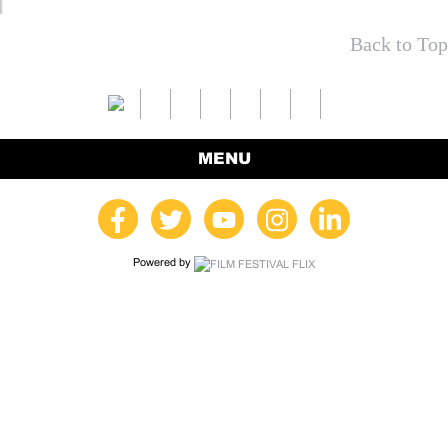
Back to Top
MENU
Powered by