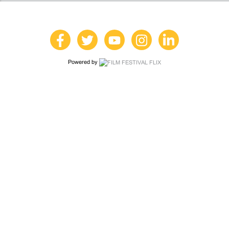
Powered by