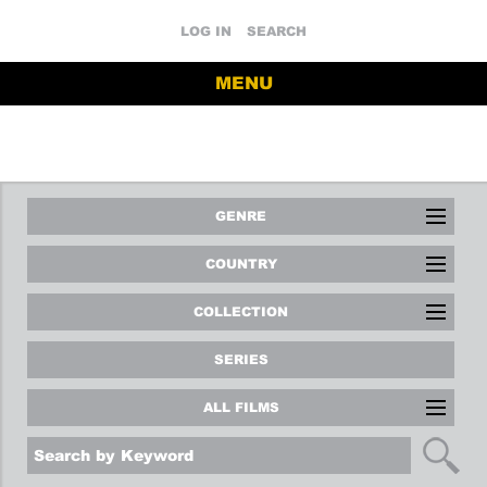
LOG IN
SEARCH
MENU
GENRE
COUNTRY
COLLECTION
SERIES
ALL FILMS