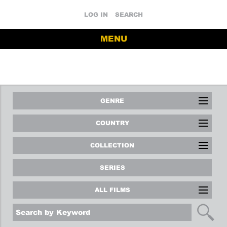
LOG IN
SEARCH
MENU
GENRE
COUNTRY
COLLECTION
SERIES
ALL FILMS