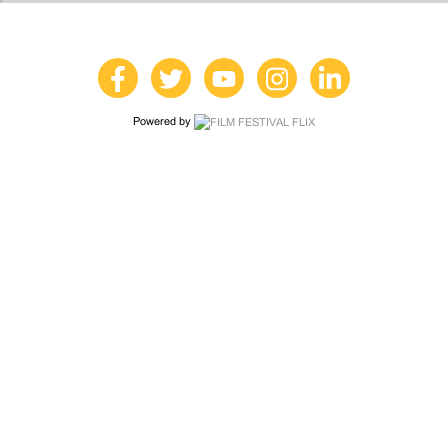
Powered by