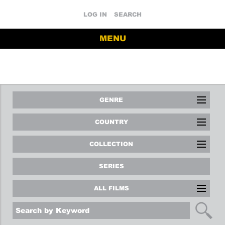
LOG IN
SEARCH
MENU
GENRE
COUNTRY
COLLECTION
SERIES
ALL FILMS