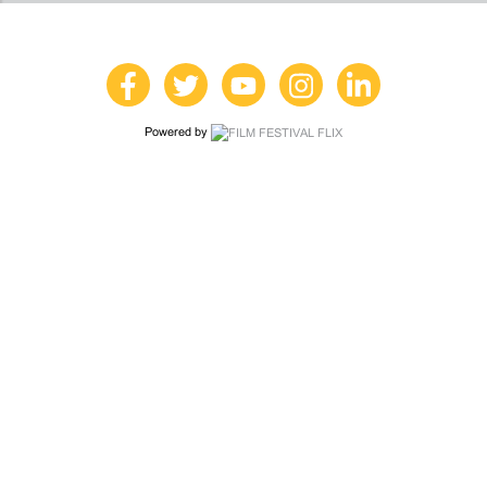
Powered by