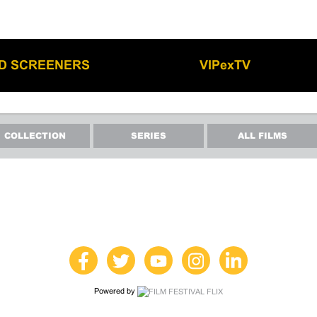
LD SCREENERS
VIPexTV
COLLECTION
SERIES
ALL FILMS
Powered by