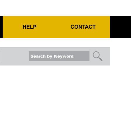
HELP
CONTACT