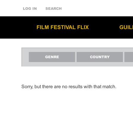
LOG IN
SEARCH
FILM FESTIVAL FLIX
GUI
GENRE
COUNTRY
Sorry, but there are no results with that match.