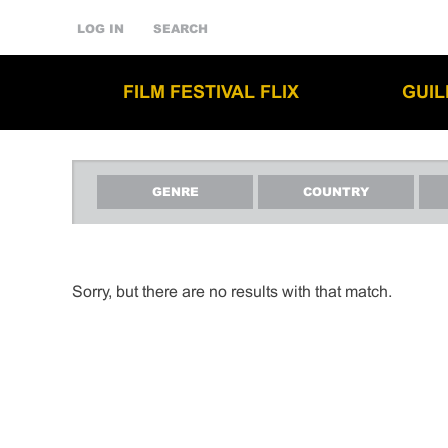
LOG IN
SEARCH
FILM FESTIVAL FLIX
GUI
GENRE
COUNTRY
Sorry, but there are no results with that match.