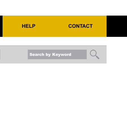
HELP
CONTACT