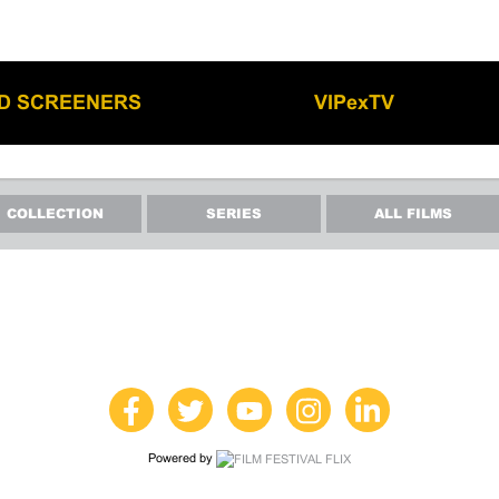
LD SCREENERS
VIPexTV
COLLECTION
SERIES
ALL FILMS
Powered by