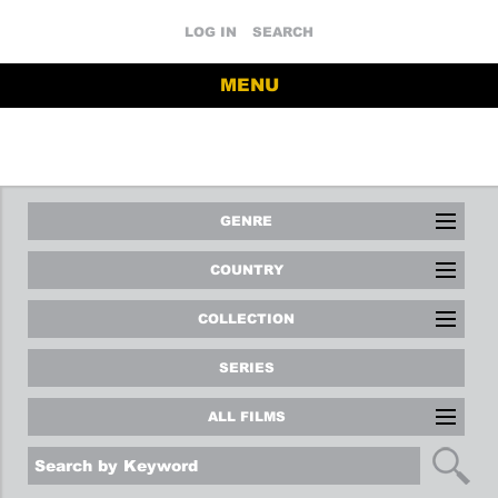
LOG IN
SEARCH
MENU
GENRE
COUNTRY
COLLECTION
SERIES
ALL FILMS