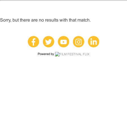
Sorry, but there are no results with that match.
Powered by