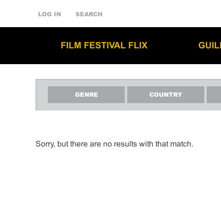
LOG IN
SEARCH
FILM FESTIVAL FLIX
GUI
GENRE
COUNTRY
Sorry, but there are no results with that match.