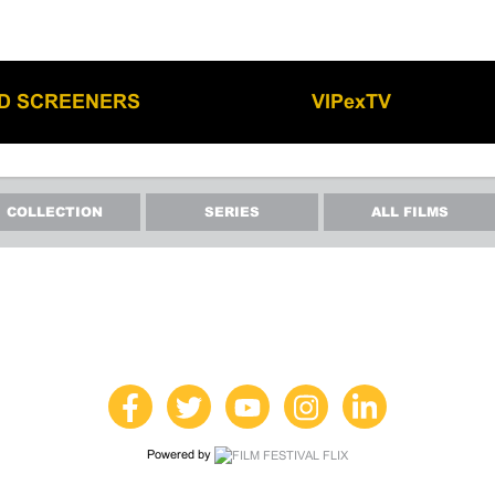
LD SCREENERS
VIPexTV
COLLECTION
SERIES
ALL FILMS
Powered by