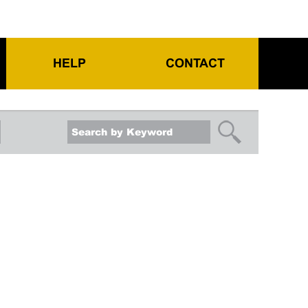
HELP
CONTACT