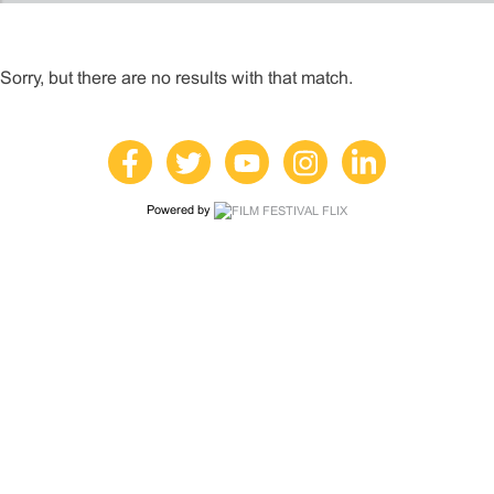
Sorry, but there are no results with that match.
Powered by