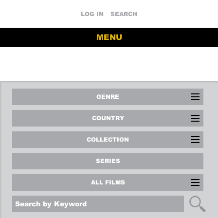
LOG IN
SEARCH
MENU
GENRE
COUNTRY
COLLECTION
SERIES
ALL FILMS