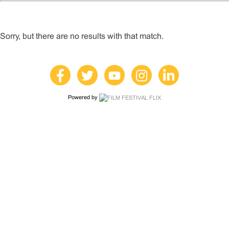
Sorry, but there are no results with that match.
Powered by