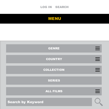
LOG IN
SEARCH
MENU
GENRE
COUNTRY
COLLECTION
SERIES
ALL FILMS